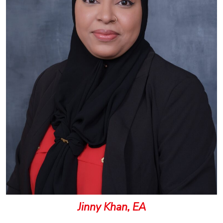
Jinny Khan, EA