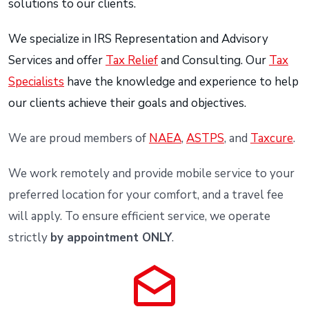
solutions to our clients.
We specialize in IRS Representation and Advisory
Services and offer
Tax Relief
and Consulting. Our
Tax
Specialists
have the knowledge and experience to help
our clients achieve their goals and objectives.
We are proud members of
NAEA
,
ASTPS
, and
Taxcure
.
We work remotely and provide mobile service to your
preferred location for your comfort, and a travel fee
will apply. To ensure efficient service, we operate
strictly
by appointment ONLY
.