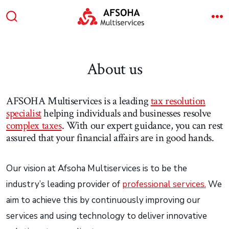
Skip
to
Search
M
content
Toggle
About us
AFSOHA Multiservices is a leading
tax resolution
specialist
helping individuals and businesses resolve
complex taxes
. With our expert guidance, you can rest
assured that your financial affairs are in good hands.
Our vision at Afsoha Multiservices is to be the
industry’s leading provider of
professional services.
We
aim to achieve this by continuously improving our
services and using technology to deliver innovative