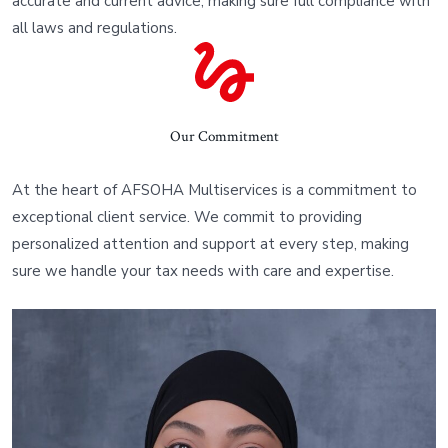
accurate and current advice, making sure full compliance with
all laws and regulations.
Our Commitment
At the heart of AFSOHA Multiservices is a commitment to
exceptional client service. We commit to providing
personalized attention and support at every step, making
sure we handle your tax needs with care and expertise.