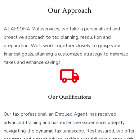
Our Approach
At AFSOHA Multiservices, we take a personalized and
proactive approach to tax planning, resolution and
preparation. We’ll work together closely to grasp your
financial goals, planning a customized strategy to minimize
taxes and enhance savings..
Our Qualifications
Our tax professional, an Enrolled Agent, has received
advanced training and has extensive experience, adeptly
navigating the dynamic tax landscape. Rest assured, we offer