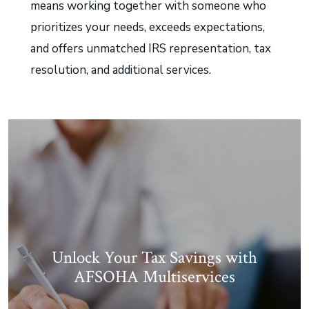
means working together with someone who
prioritizes your needs, exceeds expectations,
and offers unmatched IRS representation, tax
resolution, and additional services.
Unlock Your Tax Savings with
AFSOHA Multiservices