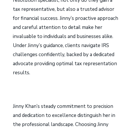
resolution specialist, not only do they gain a
tax representative, but also a trusted advisor
for financial success. Jinny’s proactive approach
and careful attention to detail make her
invaluable to individuals and businesses alike.
Under Jinny’s guidance, clients navigate IRS
challenges confidently, backed by a dedicated
advocate providing optimal tax representation
results.
Jinny Khan’s steady commitment to precision
and dedication to excellence distinguish her in
the professional landscape. Choosing Jinny