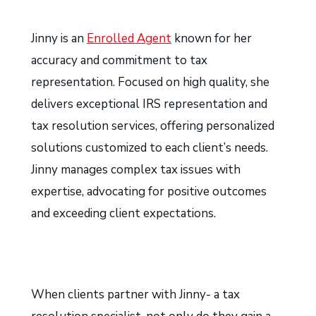
Jinny is an
Enrolled Agent
known for her
accuracy and commitment to tax
representation. Focused on high quality, she
delivers exceptional IRS representation and
tax resolution services, offering personalized
solutions customized to each client’s needs.
Jinny manages complex tax issues with
expertise, advocating for positive outcomes
and exceeding client expectations.
When clients partner with Jinny- a tax