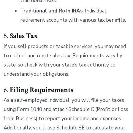
traditional IRAs.
Traditional and Roth IRAs
: Individual
retirement accounts with various tax benefits.
5.
Sales Tax
If you sell products or taxable services, you may need
to collect and remit sales tax. Requirements vary by
state, so check with your state’s tax authority to
understand your obligations.
6.
Filing Requirements
As a self-employed individual, you will file your taxes
using Form 1040 and attach Schedule C (Profit or Loss
from Business) to report your income and expenses.
Additionally, you’ll use Schedule SE to calculate your