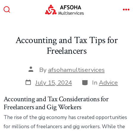
Skip
to
Search
M
content
Toggle
Accounting and Tax Tips for
Freelancers
Post
By
afsohamultiservices
author
Post
Categories
July 15, 2024
In
Advice
date
Accounting and Tax Considerations for
Freelancers and Gig Workers
The rise of the gig economy has created opportunities
for millions of freelancers and gig workers. While the