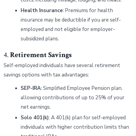
Health Insurance
: Premiums for health
insurance may be deductible if you are self-
employed and not eligible for employer-
subsidized plans.
4.
Retirement Savings
Self-employed individuals have several retirement
savings options with tax advantages:
SEP-IRA
: Simplified Employee Pension plan,
allowing contributions of up to 25% of your
net earnings.
Solo 401(k)
: A 401(k) plan for self-employed
individuals with higher contribution limits than