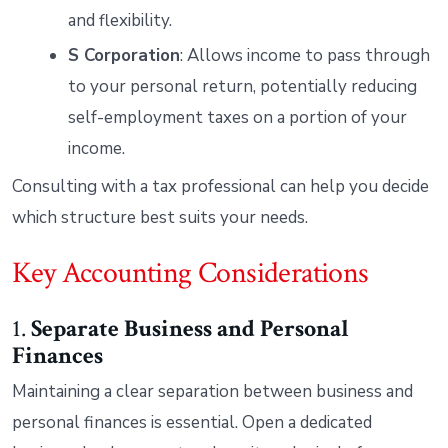
and flexibility.
S Corporation
: Allows income to pass through
to your personal return, potentially reducing
self-employment taxes on a portion of your
income.
Consulting with a tax professional can help you decide
which structure best suits your needs.
Key Accounting Considerations
1.
Separate Business and Personal
Finances
Maintaining a clear separation between business and
personal finances is essential. Open a dedicated