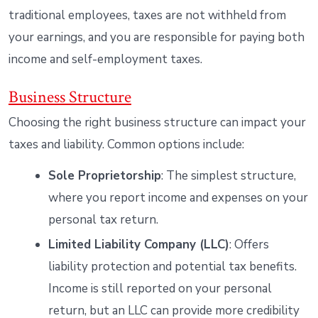
traditional employees, taxes are not withheld from
your earnings, and you are responsible for paying both
income and self-employment taxes.
Business Structure
Choosing the right business structure can impact your
taxes and liability. Common options include:
Sole Proprietorship
: The simplest structure,
where you report income and expenses on your
personal tax return.
Limited Liability Company (LLC)
: Offers
liability protection and potential tax benefits.
Income is still reported on your personal
return, but an LLC can provide more credibility