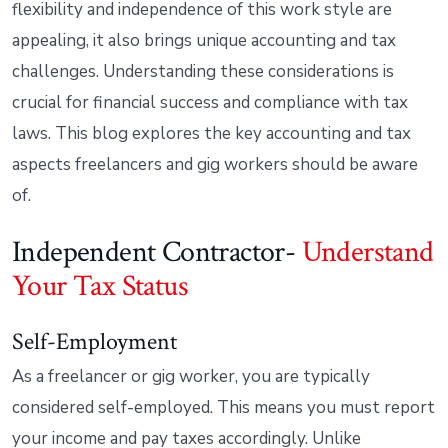
flexibility and independence of this work style are
appealing, it also brings unique accounting and tax
challenges. Understanding these considerations is
crucial for financial success and compliance with tax
laws. This blog explores the key accounting and tax
aspects freelancers and gig workers should be aware
of.
Independent Contractor-
Understand
Your Tax Status
Self-Employment
As a freelancer or gig worker, you are typically
considered self-employed. This means you must report
your income and pay taxes accordingly. Unlike