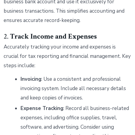
business bank account and use it exclusively for
business transactions. This simplifies accounting and
ensures accurate record-keeping.
2.
Track Income and Expenses
Accurately tracking your income and expenses is
crucial for tax reporting and financial management. Key
steps include:
Invoicing
: Use a consistent and professional
invoicing system. Include all necessary details
and keep copies of invoices.
Expense Tracking
: Record all business-related
expenses, including office supplies, travel,
software, and advertising. Consider using