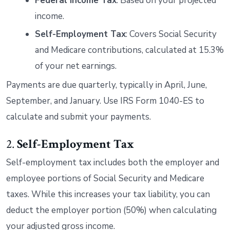
Federal Income Tax
: Based on your projected
income.
Self-Employment Tax
: Covers Social Security
and Medicare contributions, calculated at 15.3%
of your net earnings.
Payments are due quarterly, typically in April, June,
September, and January. Use IRS Form 1040-ES to
calculate and submit your payments.
2.
Self-Employment Tax
Self-employment tax includes both the employer and
employee portions of Social Security and Medicare
taxes. While this increases your tax liability, you can
deduct the employer portion (50%) when calculating
your adjusted gross income.