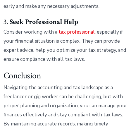
early and make any necessary adjustments.
3.
Seek Professional Help
Consider working with a
tax professional
, especially if
your financial situation is complex. They can provide
expert advice, help you optimize your tax strategy, and
ensure compliance with all tax laws.
Conclusion
Navigating the accounting and tax landscape as a
freelancer or gig worker can be challenging, but with
proper planning and organization, you can manage your
finances effectively and stay compliant with tax laws.
By maintaining accurate records, making timely