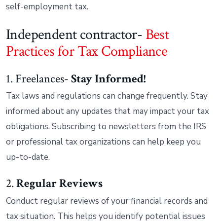
self-employment tax.
Independent contractor-
Best
Practices for Tax Compliance
1. Freelances-
Stay Informed!
Tax laws and regulations can change frequently. Stay
informed about any updates that may impact your tax
obligations. Subscribing to newsletters from the IRS
or professional tax organizations can help keep you
up-to-date.
2.
Regular Reviews
Conduct regular reviews of your financial records and
tax situation. This helps you identify potential issues