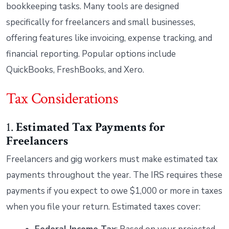
bookkeeping tasks. Many tools are designed
specifically for freelancers and small businesses,
offering features like invoicing, expense tracking, and
financial reporting. Popular options include
QuickBooks, FreshBooks, and Xero.
Tax Considerations
1.
Estimated Tax Payments
for
Freelancers
Freelancers and gig workers must make estimated tax
payments throughout the year. The IRS requires these
payments if you expect to owe $1,000 or more in taxes
when you file your return. Estimated taxes cover: