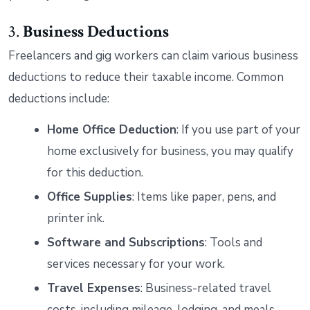
3.
Business Deductions
Freelancers and gig workers can claim various business
deductions to reduce their taxable income. Common
deductions include:
Home Office Deduction
: If you use part of your
home exclusively for business, you may qualify
for this deduction.
Office Supplies
: Items like paper, pens, and
printer ink.
Software and Subscriptions
: Tools and
services necessary for your work.
Travel Expenses
: Business-related travel
costs, including mileage, lodging, and meals.