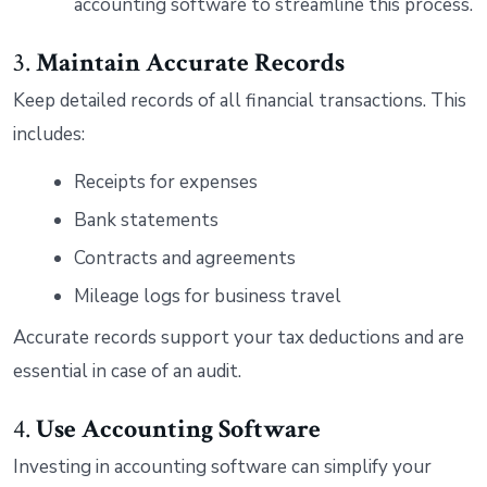
accounting software to streamline this process.
3.
Maintain Accurate Records
Keep detailed records of all financial transactions. This
includes:
Receipts for expenses
Bank statements
Contracts and agreements
Mileage logs for business travel
Accurate records support your tax deductions and are
essential in case of an audit.
4.
Use Accounting Software
Investing in accounting software can simplify your